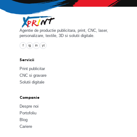
Agentie de productie publicitara, print, CNC, laser,
personalizare, textile, 3D si solutii digitale.
f
ig
in
yt
Servicii
Print publicitar
CNC si gravare
Solutii digitale
Companie
Despre noi
Portofoliu
Blog
Cariere