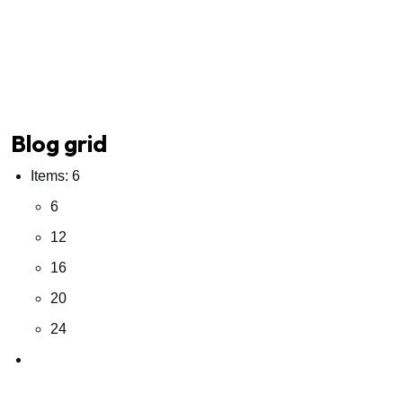
Blog grid
Items: 6
6
12
16
20
24