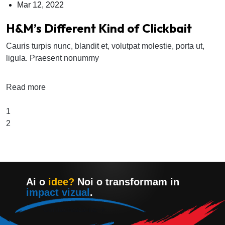
Mar 12, 2022
H&M’s Different Kind of Clickbait
Cauris turpis nunc, blandit et, volutpat molestie, porta ut,
ligula. Praesent nonummy
Read more
1
2
Ai o
idee?
Noi o transformam in
impact vizual
.
Contacteaza-ne