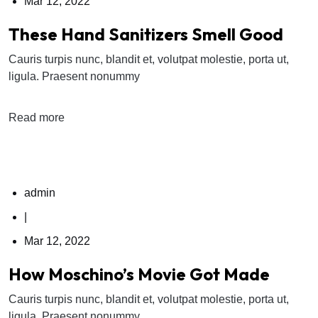
Mar 12, 2022
These Hand Sanitizers Smell Good
Cauris turpis nunc, blandit et, volutpat molestie, porta ut,
ligula. Praesent nonummy
Read more
admin
|
Mar 12, 2022
How Moschino’s Movie Got Made
Cauris turpis nunc, blandit et, volutpat molestie, porta ut,
ligula. Praesent nonummy