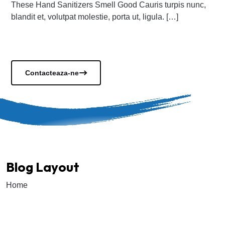
These Hand Sanitizers Smell Good Cauris turpis nunc,
blandit et, volutpat molestie, porta ut, ligula. […]
Vezi documentele
Contacteaza-ne
Blog Layout
Home