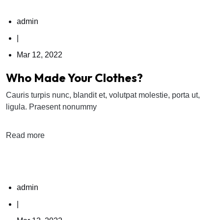
admin
|
Mar 12, 2022
Who Made Your Clothes?
Cauris turpis nunc, blandit et, volutpat molestie, porta ut,
ligula. Praesent nonummy
Read more
admin
|