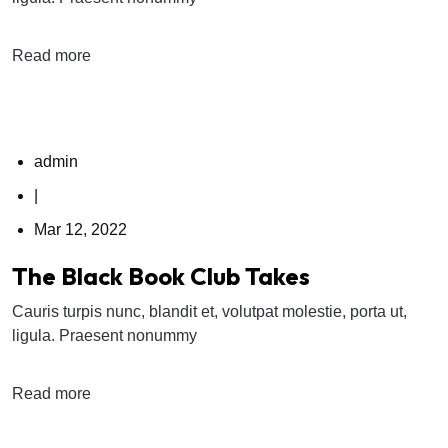
Read more
admin
|
Mar 12, 2022
The Black Book Club Takes
Cauris turpis nunc, blandit et, volutpat molestie, porta ut,
ligula. Praesent nonummy
Read more