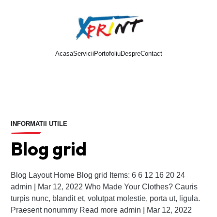
Acasa
Servicii
Portofoliu
Despre
Contact
Cere oferta
INFORMATII UTILE
Blog grid
Blog Layout Home Blog grid Items: 6 6 12 16 20 24
admin | Mar 12, 2022 Who Made Your Clothes? Cauris
turpis nunc, blandit et, volutpat molestie, porta ut, ligula.
Praesent nonummy Read more admin | Mar 12, 2022