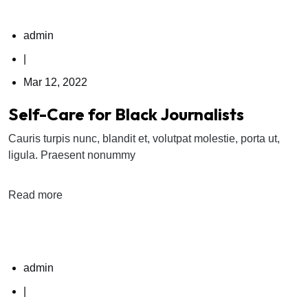
admin
|
Mar 12, 2022
Self-Care for Black Journalists
Cauris turpis nunc, blandit et, volutpat molestie, porta ut,
ligula. Praesent nonummy
Read more
admin
|